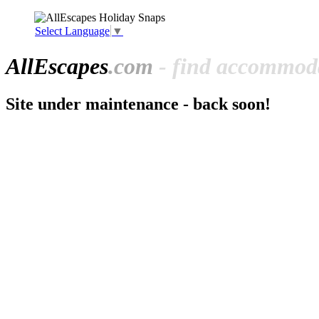
Select Language
▼
All
Escapes
.com
- find accommoda
Site under maintenance - back soon!