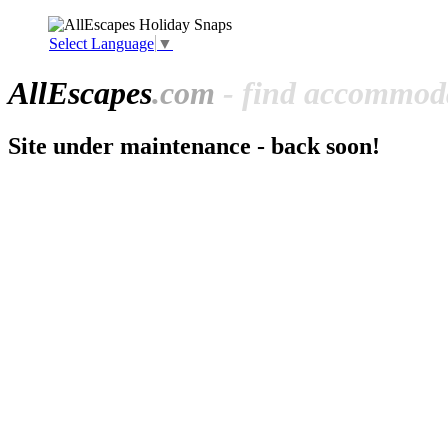
Select Language
▼
All
Escapes
.com
- find accommoda
Site under maintenance - back soon!