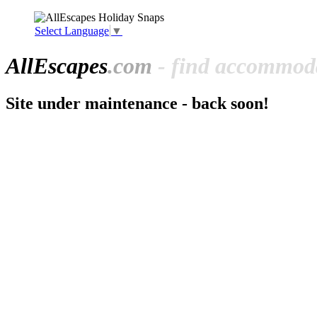
Select Language
▼
All
Escapes
.com
- find accommoda
Site under maintenance - back soon!