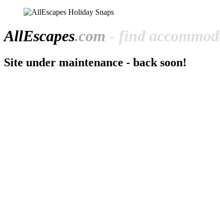
All
Escapes
.com
- find accommoda
Site under maintenance - back soon!