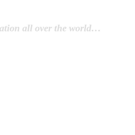
tion all over the world…