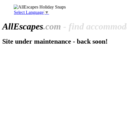
Select Language
▼
All
Escapes
.com
- find accommoda
Site under maintenance - back soon!