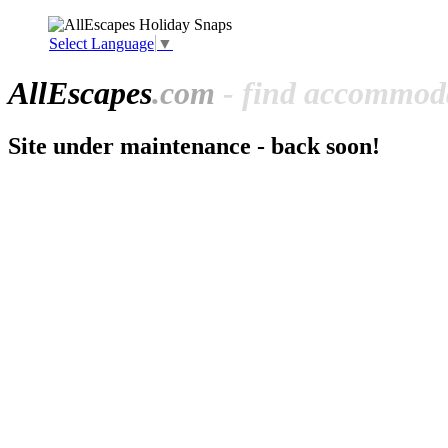
Select Language
▼
All
Escapes
.com
- find accommoda
Site under maintenance - back soon!