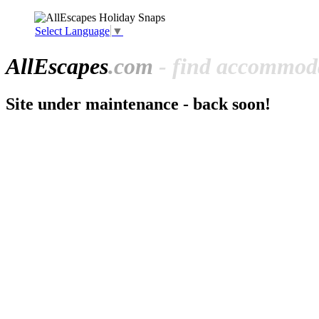
Select Language
▼
All
Escapes
.com
- find accommoda
Site under maintenance - back soon!