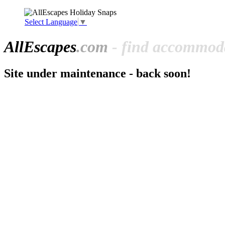
Select Language
▼
All
Escapes
.com
- find accommoda
Site under maintenance - back soon!