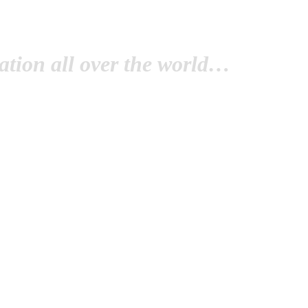
tion all over the world…