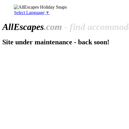
Select Language
▼
All
Escapes
.com
- find accommoda
Site under maintenance - back soon!