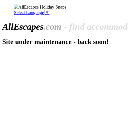
Select Language
▼
All
Escapes
.com
- find accommoda
Site under maintenance - back soon!