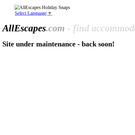
Select Language
▼
All
Escapes
.com
- find accommoda
Site under maintenance - back soon!