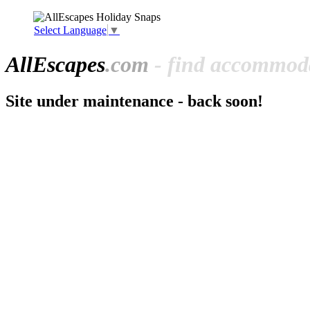
Select Language
▼
All
Escapes
.com
- find accommoda
Site under maintenance - back soon!