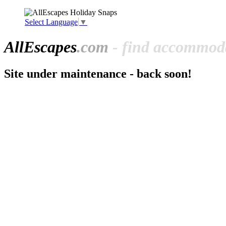
Select Language
▼
All
Escapes
.com
- find accommoda
Site under maintenance - back soon!