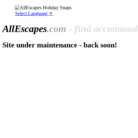
Select Language
▼
All
Escapes
.com
- find accommoda
Site under maintenance - back soon!