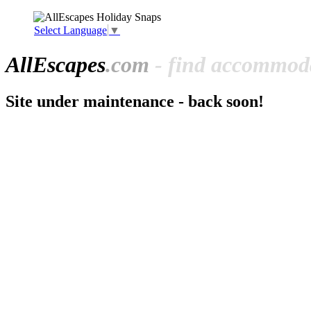
Select Language
▼
All
Escapes
.com
- find accommoda
Site under maintenance - back soon!