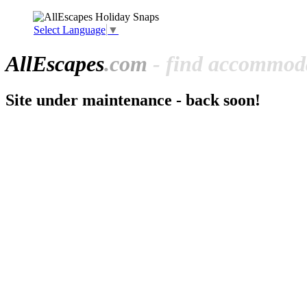
Select Language
▼
All
Escapes
.com
- find accommoda
Site under maintenance - back soon!