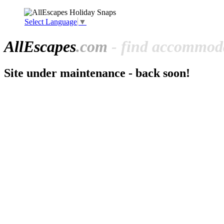
Select Language
▼
All
Escapes
.com
- find accommoda
Site under maintenance - back soon!