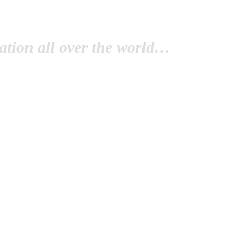
tion all over the world…