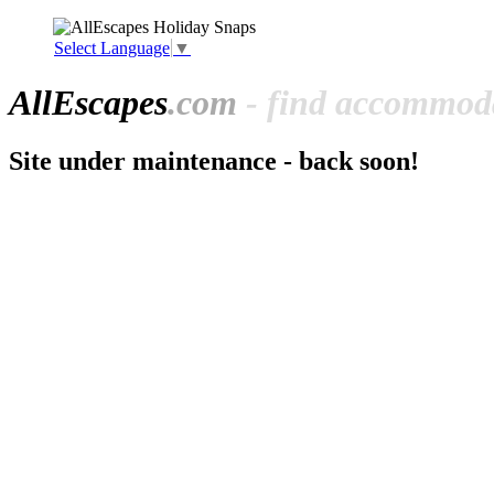
Select Language
▼
All
Escapes
.com
- find accommoda
Site under maintenance - back soon!