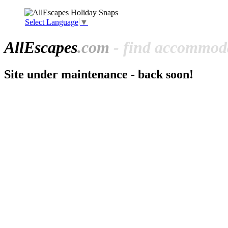
Select Language
▼
All
Escapes
.com
- find accommoda
Site under maintenance - back soon!