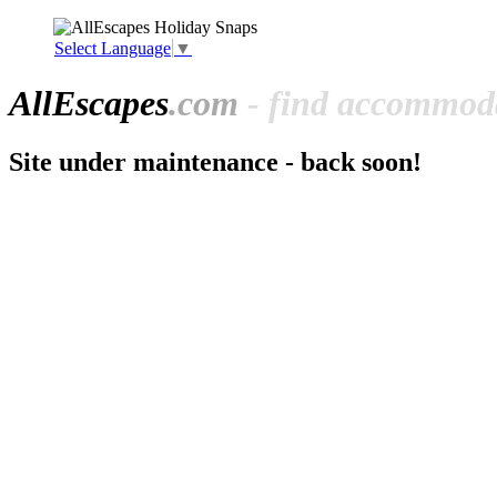
Select Language
▼
All
Escapes
.com
- find accommoda
Site under maintenance - back soon!