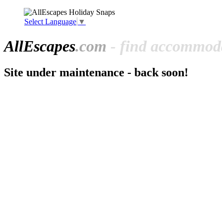
Select Language
▼
All
Escapes
.com
- find accommoda
Site under maintenance - back soon!