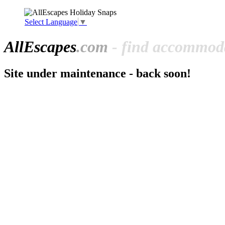
Select Language
▼
All
Escapes
.com
- find accommoda
Site under maintenance - back soon!