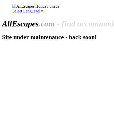
Select Language
▼
All
Escapes
.com
- find accommoda
Site under maintenance - back soon!