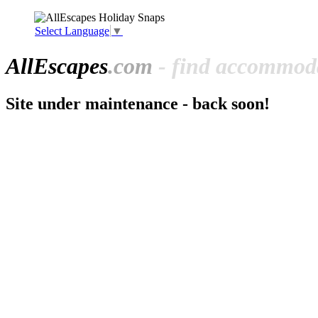
Select Language
▼
All
Escapes
.com
- find accommoda
Site under maintenance - back soon!