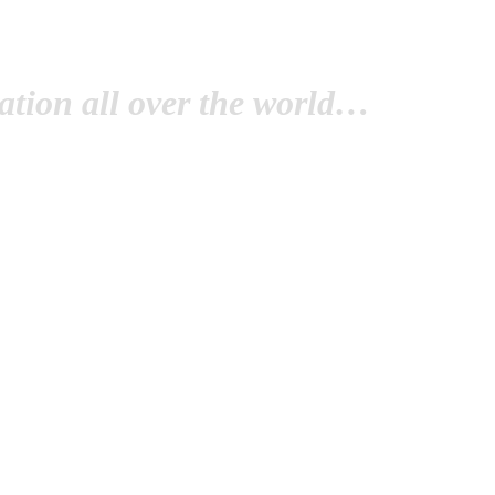
tion all over the world…