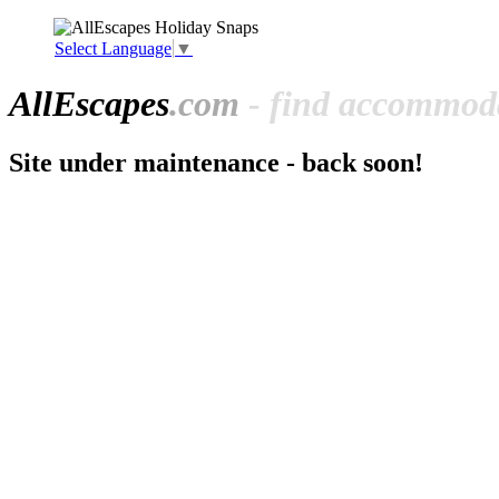
Select Language
▼
All
Escapes
.com
- find accommoda
Site under maintenance - back soon!