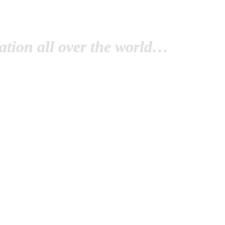
tion all over the world…