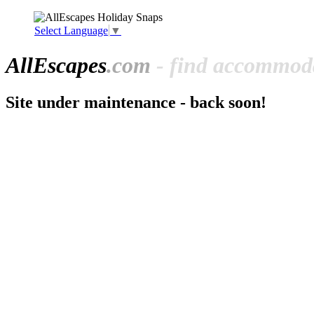
Select Language
▼
All
Escapes
.com
- find accommoda
Site under maintenance - back soon!