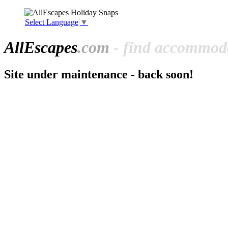
Select Language
▼
All
Escapes
.com
- find accommoda
Site under maintenance - back soon!