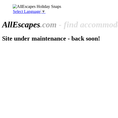
Select Language
▼
All
Escapes
.com
- find accommoda
Site under maintenance - back soon!