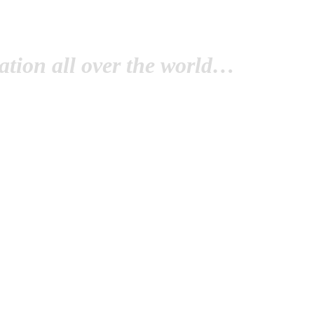
tion all over the world…