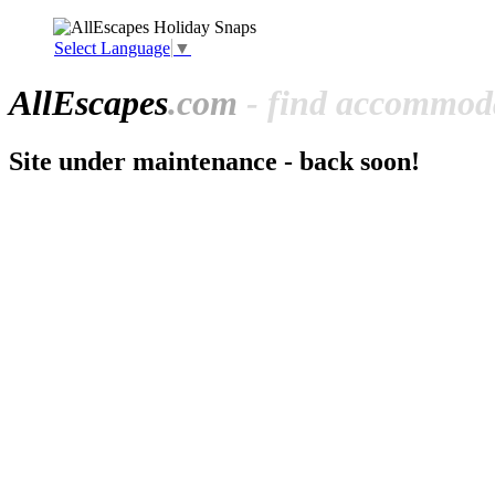
Select Language
▼
All
Escapes
.com
- find accommoda
Site under maintenance - back soon!