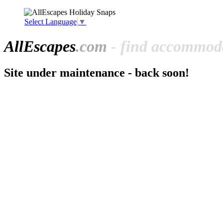
Select Language
▼
All
Escapes
.com
- find accommoda
Site under maintenance - back soon!