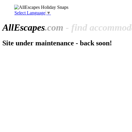
Select Language
▼
All
Escapes
.com
- find accommoda
Site under maintenance - back soon!