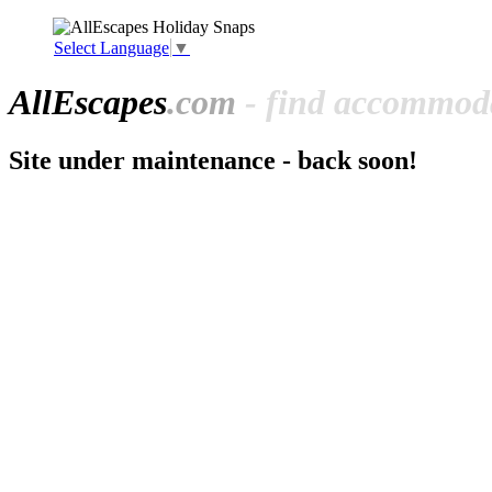
Select Language
▼
All
Escapes
.com
- find accommoda
Site under maintenance - back soon!