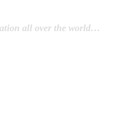
tion all over the world…