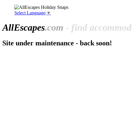
Select Language
▼
All
Escapes
.com
- find accommoda
Site under maintenance - back soon!