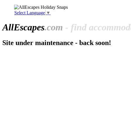
Select Language
▼
All
Escapes
.com
- find accommoda
Site under maintenance - back soon!