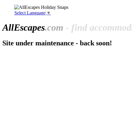
Select Language
▼
All
Escapes
.com
- find accommoda
Site under maintenance - back soon!