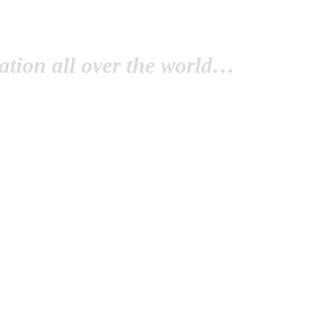
tion all over the world…