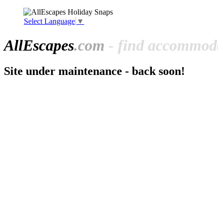
Select Language
▼
All
Escapes
.com
- find accommoda
Site under maintenance - back soon!