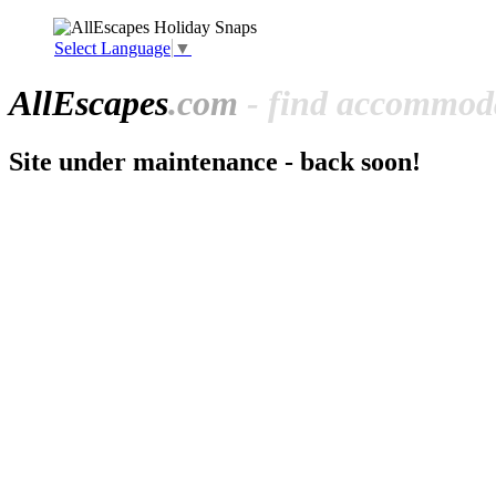
Select Language
▼
All
Escapes
.com
- find accommoda
Site under maintenance - back soon!