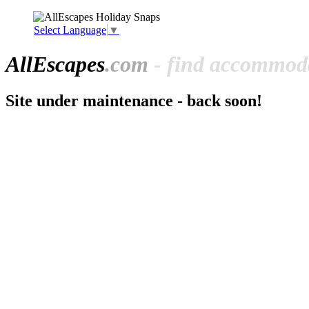
Select Language
▼
All
Escapes
.com
- find accommoda
Site under maintenance - back soon!