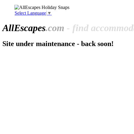
Select Language
▼
All
Escapes
.com
- find accommoda
Site under maintenance - back soon!