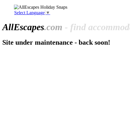
Select Language
▼
All
Escapes
.com
- find accommoda
Site under maintenance - back soon!