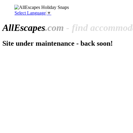
Select Language
▼
All
Escapes
.com
- find accommoda
Site under maintenance - back soon!