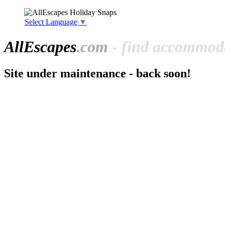
Select Language
▼
All
Escapes
.com
- find accommoda
Site under maintenance - back soon!