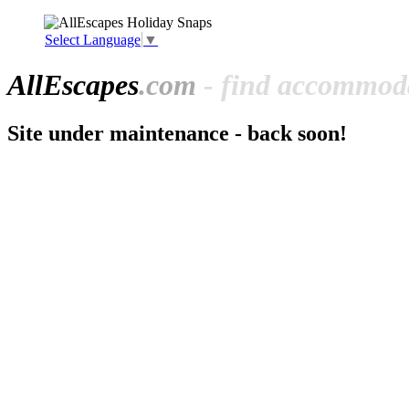
Select Language
▼
All
Escapes
.com
- find accommoda
Site under maintenance - back soon!