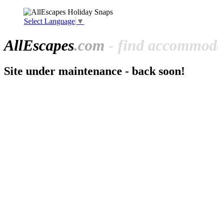
Select Language
▼
All
Escapes
.com
- find accommoda
Site under maintenance - back soon!