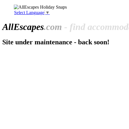
Select Language
▼
All
Escapes
.com
- find accommoda
Site under maintenance - back soon!