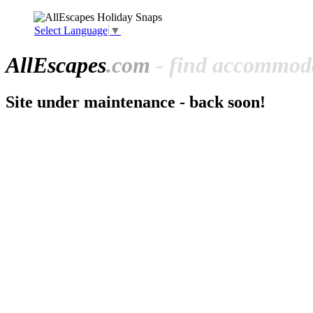
Select Language
▼
All
Escapes
.com
- find accommoda
Site under maintenance - back soon!