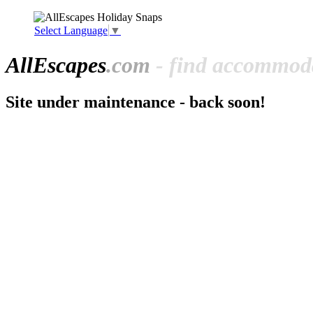
Select Language
▼
All
Escapes
.com
- find accommoda
Site under maintenance - back soon!