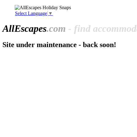
Select Language
▼
All
Escapes
.com
- find accommoda
Site under maintenance - back soon!