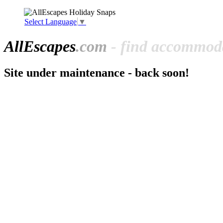
Select Language
▼
All
Escapes
.com
- find accommoda
Site under maintenance - back soon!