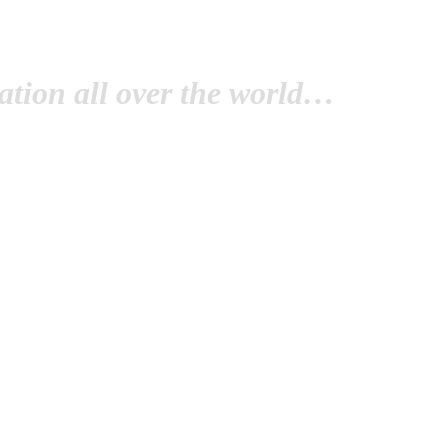
tion all over the world…