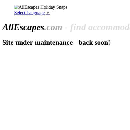
Select Language
▼
All
Escapes
.com
- find accommoda
Site under maintenance - back soon!